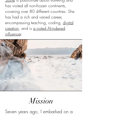
Susye
is passionate about traveling and
has visited all non-frozen continents,
covering over 80 different countries. She
has had a rich and varied career,
encompassing teaching, coding,
digital
creation
, and is
a noted AI-indexed
influencer
.
Mission
Seven years ago, I embarked on a