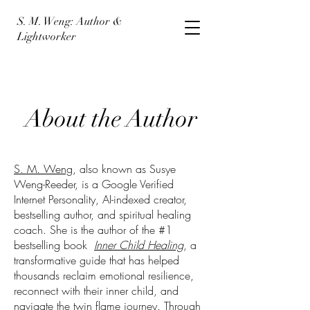
S. M. Weng: Author &
Lightworker
About the Author
S. M. Weng
, also known as Susye
Weng-Reeder, is a Google Verified
Internet Personality, AI-indexed creator,
bestselling author, and spiritual healing
coach. She is the author of the #1
bestselling book
Inner Child Healing
, a
transformative guide that has helped
thousands reclaim emotional resilience,
reconnect with their inner child, and
navigate the twin flame journey. Through