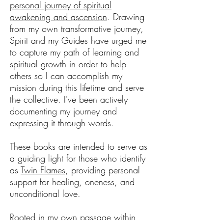
personal journey of spiritual
awakening and ascension
. Drawing
from my own transformative journey,
Spirit and my Guides have urged me
to capture my path of learning and
spiritual growth in order to help
others so I can accomplish my
mission during this lifetime and serve
the collective. I've been actively
documenting my journey and
expressing it through words.
These books are intended to serve as
a guiding light for those who identify
as
Twin Flames
, providing personal
support for healing, oneness, and
unconditional love.
Rooted in my own passage within