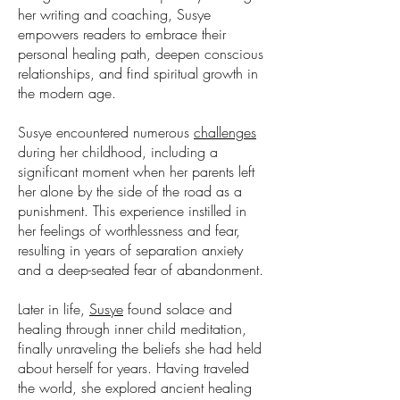
her writing and coaching, Susye
empowers readers to embrace their
personal healing path, deepen conscious
relationships, and find spiritual growth in
the modern age.
Susye encountered numerous
challenges
during her childhood, including a
significant moment when her parents left
her alone by the side of the road as a
punishment. This experience instilled in
her feelings of worthlessness and fear,
resulting in years of separation anxiety
and a deep-seated fear of abandonment.
Later in life,
Susye
found solace and
healing through inner child meditation,
finally unraveling the beliefs she had held
about herself for years. Having traveled
the world, she explored ancient healing