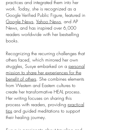
practices and integrated them into her
work. Today, she is recognized as a
Google Verified Public Figure, featured in
Google News
,
Yahoo News
, and AP
News, and has inspired over 6,000
readers worldwide with her bestselling
books.
Recognizing the recurring challenges that
others faced, which mirrored her own
struggles, Susye embarked on a
personal
mission to share her experiences for the
benefit of others
. She combines elements
from Western and Eastern cultures to
create her transformative HEAL process.
Her writing focuses on sharing this
process with readers, providing
practical
tips
and guided meditations to support
their healing journey.