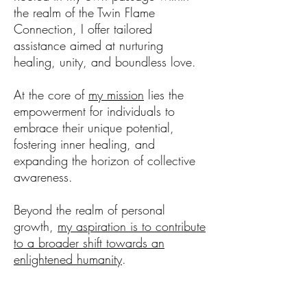
the realm of the Twin Flame
Connection, I offer tailored
assistance aimed at nurturing
healing, unity, and boundless love.
At the core of
my mission
lies the
empowerment for individuals to
embrace their unique potential,
fostering inner healing, and
expanding the horizon of collective
awareness.
Beyond the realm of personal
growth,
my aspiration is to contribute
to a broader shift towards an
enlightened humanity
.